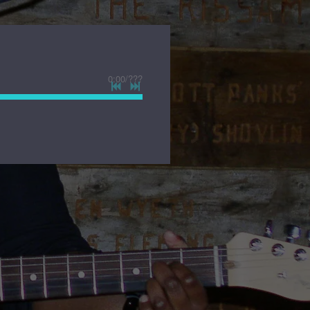
0:00
/
???