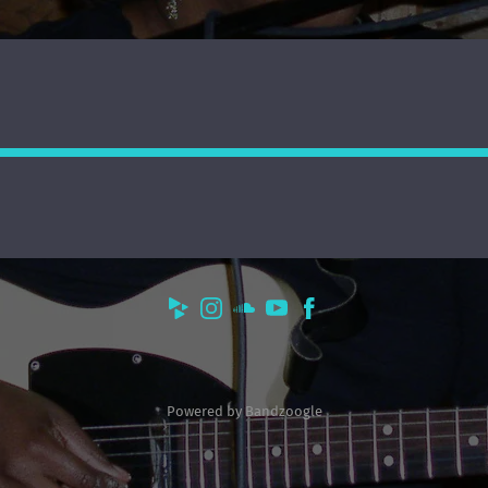
Powered by Bandzoogle