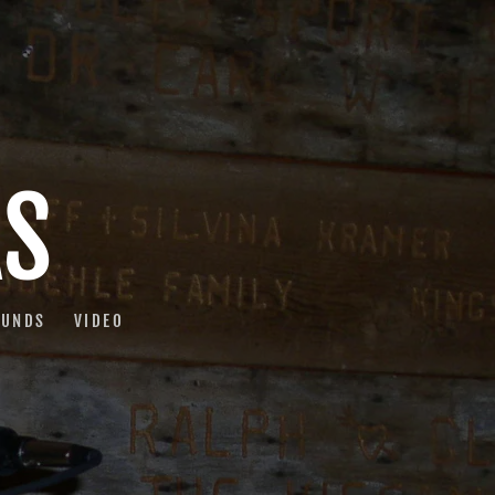
AS
OUNDS
VIDEO