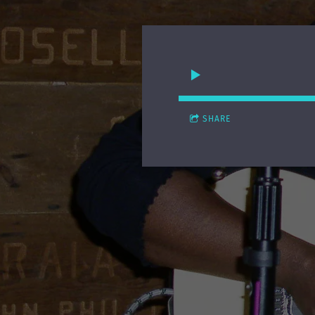
SHARE