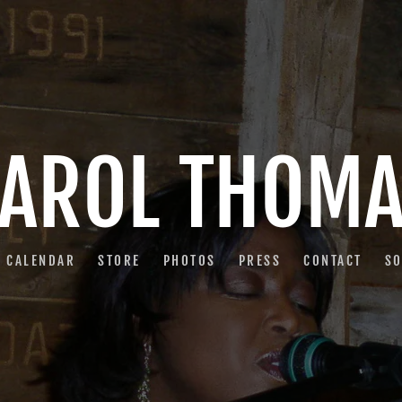
AROL THOM
CALENDAR
STORE
PHOTOS
PRESS
CONTACT
S