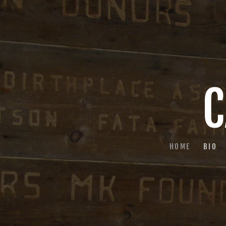
C
HOME
BIO